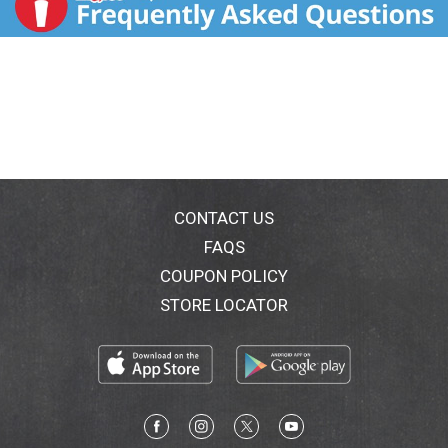
CONTACT US
FAQS
COUPON POLICY
STORE LOCATOR