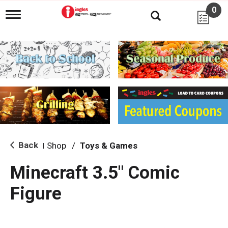
0
T
o
g
g
l
e
n
a
v
i
g
a
t
i
Back
Shop
/
Toys & Games
|
o
n
Minecraft 3.5" Comic
Figure