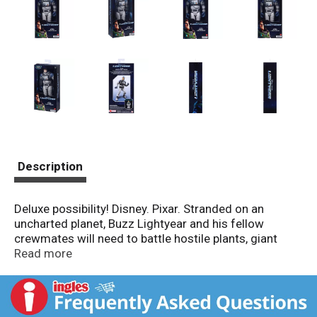
Description
Deluxe possibility! Disney. Pixar. Stranded on an
uncharted planet, Buzz Lightyear and his fellow
crewmates will need to battle hostile plants, giant
bugs and the ultimate threat -Zurg- to complete their
Read more
mission and return home. Sold separately, subject to
availability. Colors and decoration may vary. Figures
may not stand as shown. Mattel: Empowering the next
generation through play.