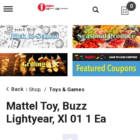
0
T
o
g
g
l
e
n
a
v
i
g
a
t
i
Back
Shop
/
Toys & Games
|
o
n
Mattel Toy, Buzz
Lightyear, Xl 01 1 Ea