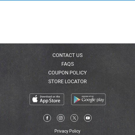
CONTACT US
FAQS
COUPON POLICY
STORE LOCATOR
Privacy Policy