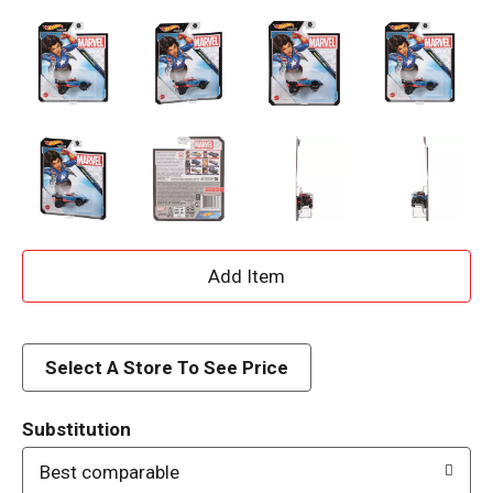
A
d
d
Select A Store To See Price
T
Substitution
o
Best comparable