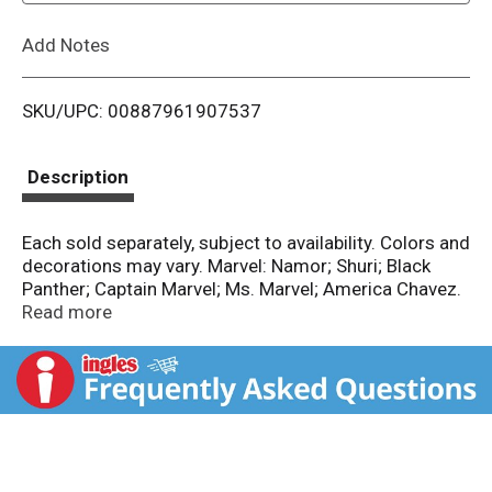
L
Add Notes
i
SKU/UPC: 00887961907537
s
t
Description
Each sold separately, subject to availability. Colors and
decorations may vary. Marvel: Namor; Shuri; Black
Panther; Captain Marvel; Ms. Marvel; America Chavez.
Empowering the next generation through play. FSC:
Read more
Mix - packaging.