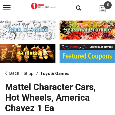
0
T
o
g
g
l
e
n
a
v
i
g
a
t
i
Back
Shop
/
Toys & Games
|
o
n
Mattel Character Cars,
Hot Wheels, America
Chavez 1 Ea