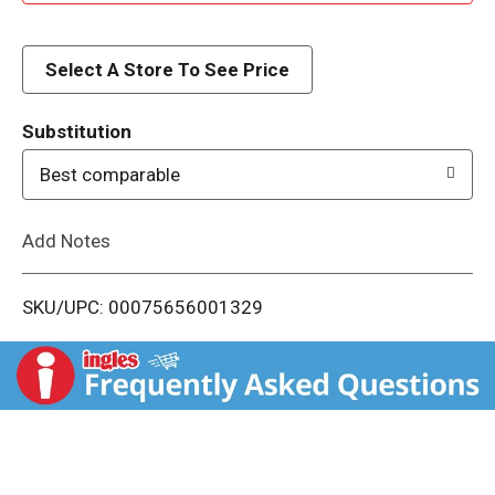
d
d
Select A Store To See Price
T
Substitution
o
Best comparable
L
Add Notes
i
SKU/UPC: 00075656001329
s
t