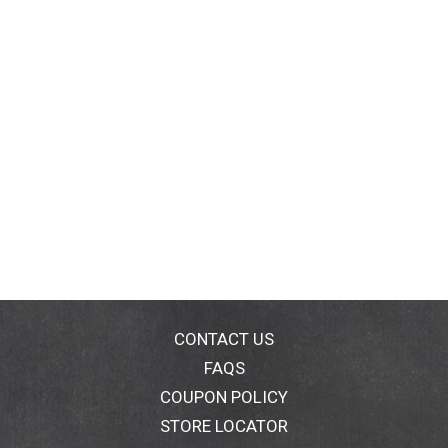
CONTACT US
FAQS
COUPON POLICY
STORE LOCATOR