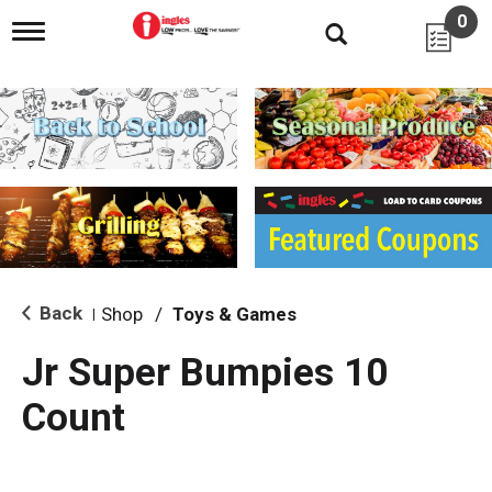
0
T
o
g
g
l
e
n
a
v
i
g
a
t
i
Back
Shop
/
Toys & Games
|
o
n
Jr Super Bumpies 10
Count