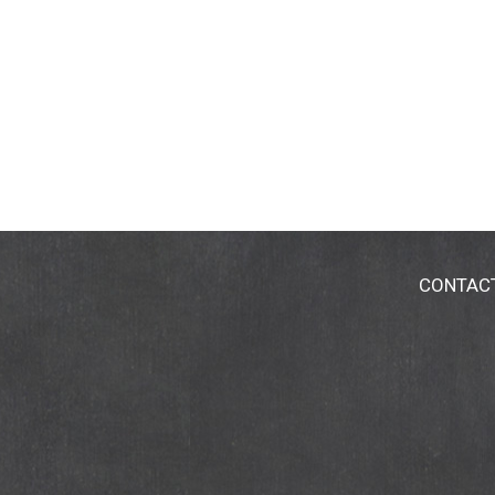
CONTAC