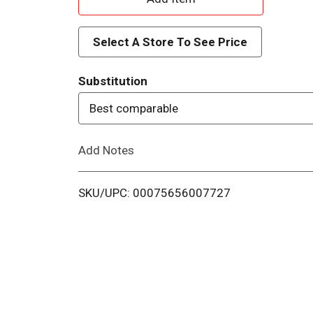
d
Select A Store To See Price
d
Substitution
T
Best comparable
o
Add Notes
L
i
SKU/UPC: 00075656007727
s
t