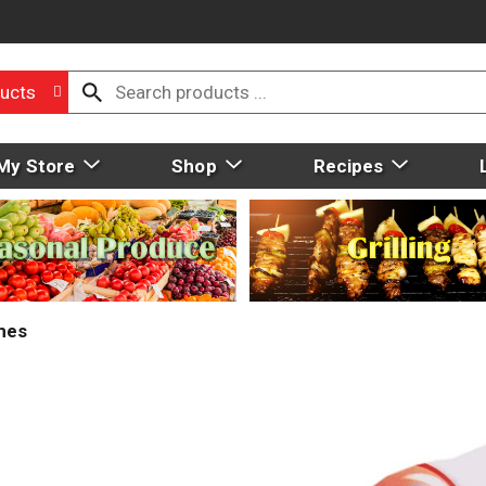
ucts
My Store
Shop
Recipes
mes