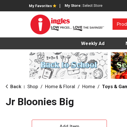
My Store:
Select Store
My Favorites
Prod
Weekly Ad
Back
Shop
/
Home & Floral
/
Home
/
Toys & Ga
|
Jr Bloonies Big
A