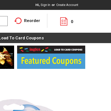
Hi,
Sign In
Or
Create Account
Reorder
0
Load To Card Coupons