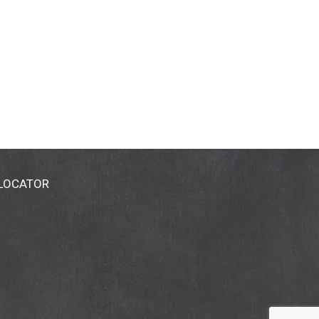
 LOCATOR