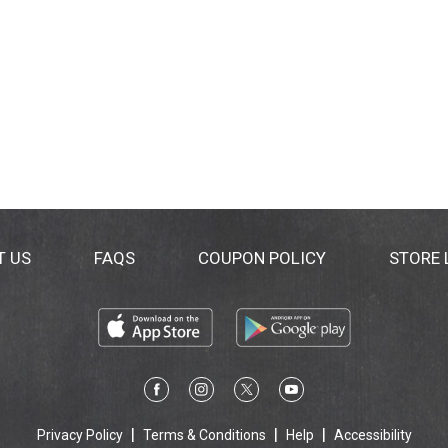
T US
FAQS
COUPON POLICY
STORE
Privacy Policy
Terms & Conditions
Help
Accessibility