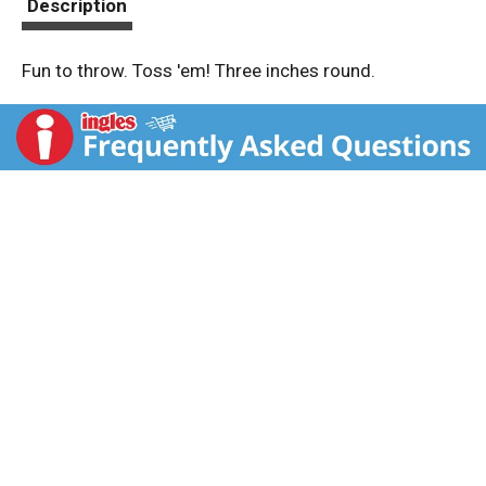
Description
Fun to throw. Toss 'em! Three inches round.