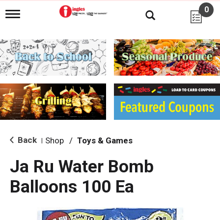
0
T
o
g
g
l
e
n
a
v
i
g
a
t
i
Back
Shop
/
Toys & Games
|
o
n
Ja Ru Water Bomb
Balloons 100 Ea