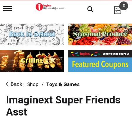
0
T
o
g
g
l
e
n
a
v
i
g
a
t
i
Back
Shop
/
Toys & Games
|
o
n
Imaginext Super Friends
Asst