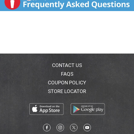
CONTACT US
FAQS
COUPON POLICY
STORE LOCATOR