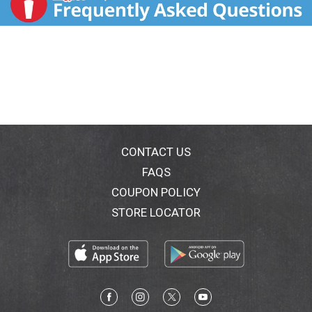
CONTACT US
FAQS
COUPON POLICY
STORE LOCATOR