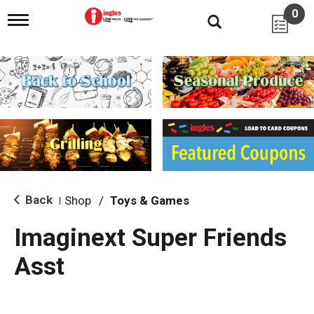
0
T
o
g
g
l
e
n
a
v
i
g
a
t
i
Back
Shop
/
Toys & Games
|
o
n
Imaginext Super Friends
Asst