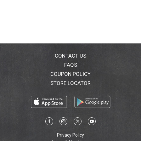
CONTACT US
FAQS
COUPON POLICY
STORE LOCATOR
Privacy Policy