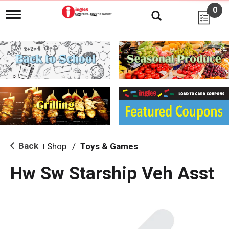
0
T
o
g
g
l
e
n
a
v
i
g
a
t
i
Back
Shop
/
Toys & Games
|
o
n
Hw Sw Starship Veh Asst