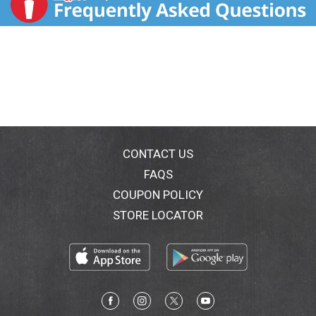
CONTACT US
FAQS
COUPON POLICY
STORE LOCATOR