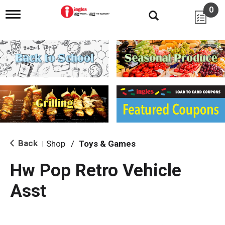
0
T
o
g
g
l
e
n
a
v
i
g
a
t
i
Back
Shop
/
Toys & Games
|
o
n
Hw Pop Retro Vehicle
Asst