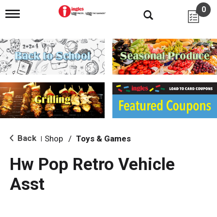
0
T
o
g
g
l
e
n
a
v
i
g
a
t
i
Back
Shop
/
Toys & Games
|
o
n
Hw Pop Retro Vehicle
Asst