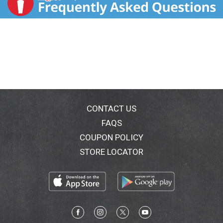
CONTACT US
FAQS
COUPON POLICY
STORE LOCATOR