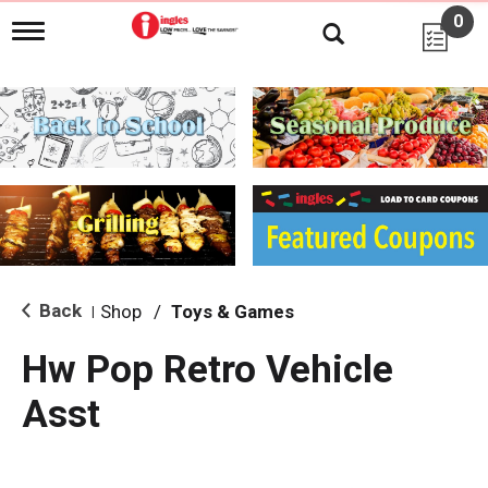
0
T
o
g
g
l
e
n
a
v
i
g
a
t
i
Back
Shop
/
Toys & Games
|
o
n
Hw Pop Retro Vehicle
Asst