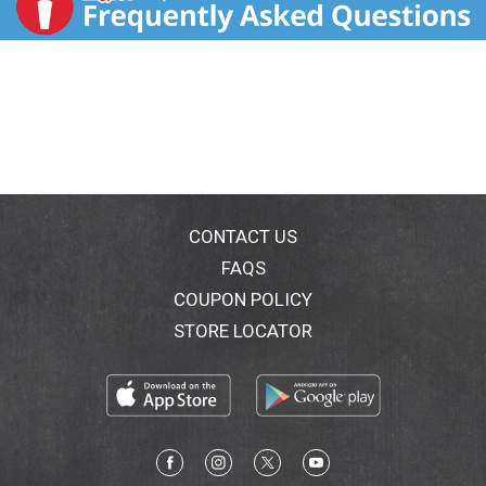
CONTACT US
FAQS
COUPON POLICY
STORE LOCATOR