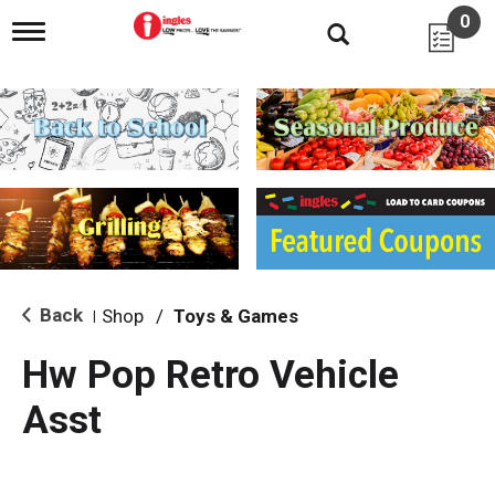
0
T
o
g
g
l
e
n
a
v
i
g
a
t
i
Back
Shop
/
Toys & Games
|
o
n
Hw Pop Retro Vehicle
Asst