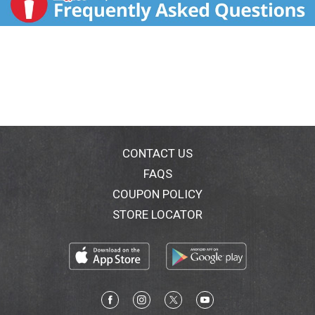
CONTACT US
FAQS
COUPON POLICY
STORE LOCATOR