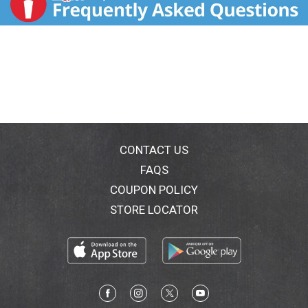
CONTACT US
FAQS
COUPON POLICY
STORE LOCATOR