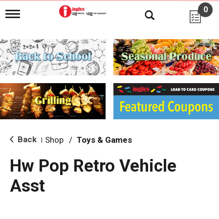
0
T
o
g
g
l
e
n
a
v
i
g
a
t
i
Back
Shop
/
Toys & Games
|
o
n
Hw Pop Retro Vehicle
Asst