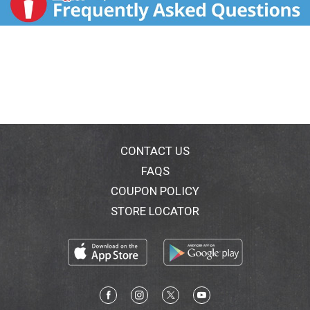
CONTACT US
FAQS
COUPON POLICY
STORE LOCATOR