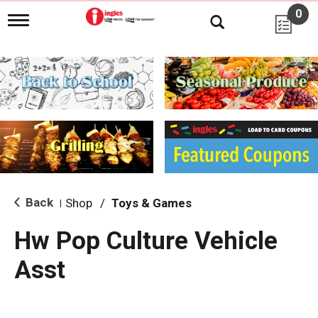
0
T
o
g
g
l
e
n
a
v
i
g
a
t
i
Back
Shop
/
Toys & Games
|
o
n
Hw Pop Culture Vehicle
Asst