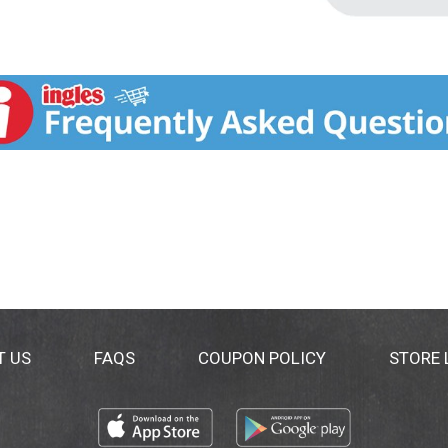
T US
FAQS
COUPON POLICY
STORE