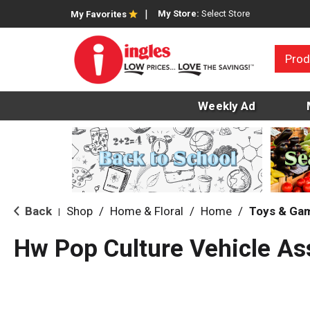
My Store:
Select Store
My Favorites
Prod
Weekly Ad
Back
Shop
/
Home & Floral
/
Home
/
Toys & Ga
|
Hw Pop Culture Vehicle As