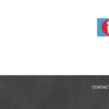
CONTAC