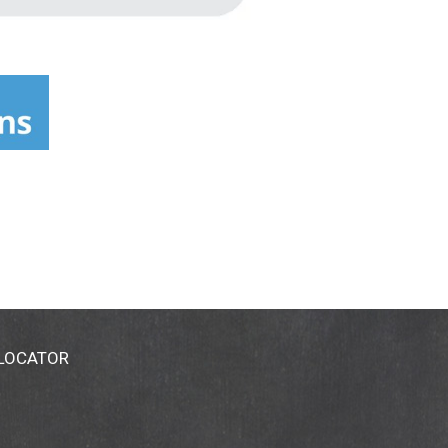
 LOCATOR