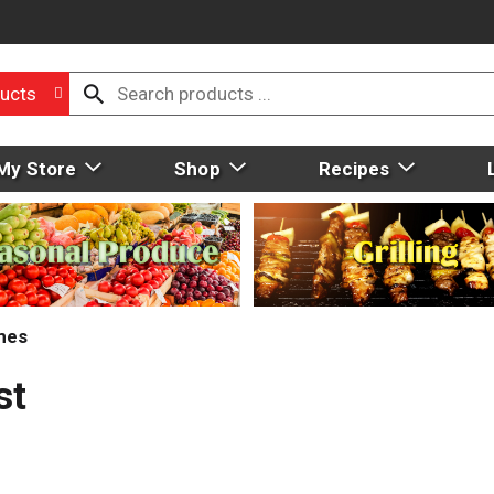
ucts
My Store
Shop
Recipes
mes
st