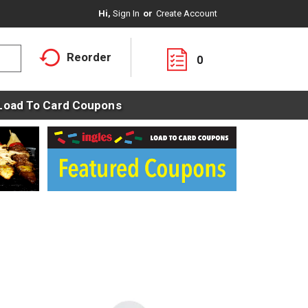
Hi,
Sign In
Or
Create Account
Reorder
0
Load To Card Coupons