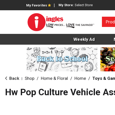
My Store:
Select Store
My Favorites
Prod
Weekly Ad
Back
Shop
/
Home & Floral
/
Home
/
Toys & Ga
|
Hw Pop Culture Vehicle As