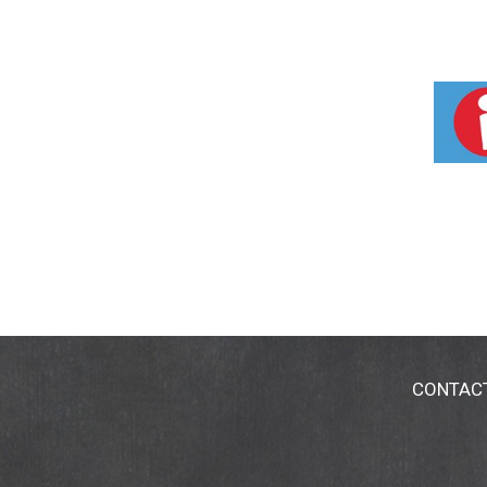
CONTAC