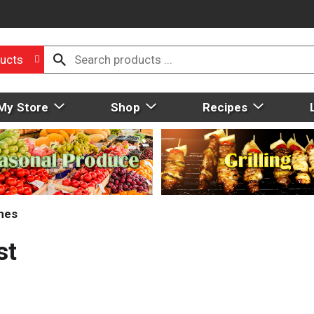
ucts
My Store
Shop
Recipes
mes
st