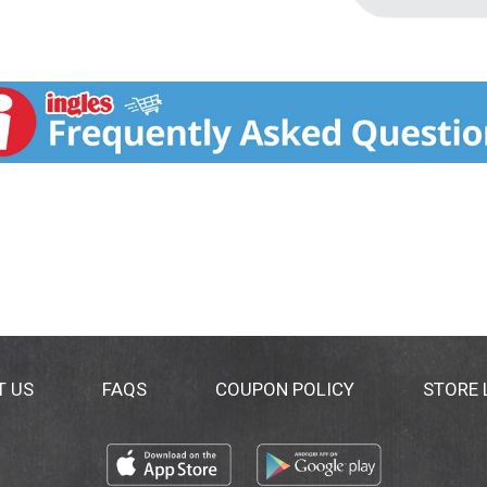
T US
FAQS
COUPON POLICY
STORE