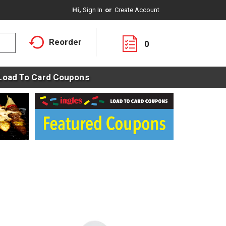
Hi,
Sign In
Or
Create Account
Reorder
0
Load To Card Coupons