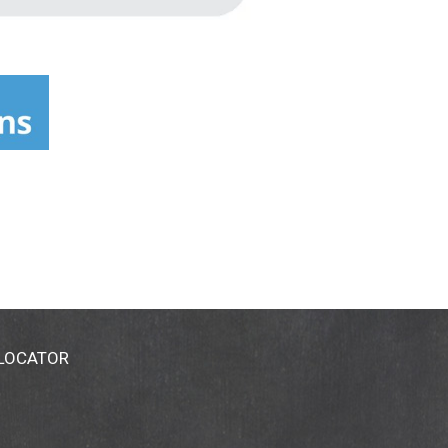
 LOCATOR