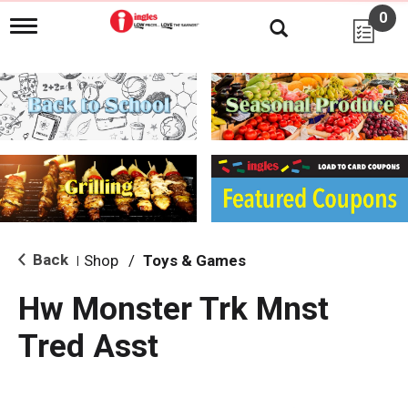
0
T
o
g
g
l
e
n
a
v
i
g
a
t
i
Back
Shop
/
Toys & Games
|
o
n
Hw Monster Trk Mnst
Tred Asst