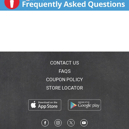
CONTACT US
FAQS
COUPON POLICY
STORE LOCATOR