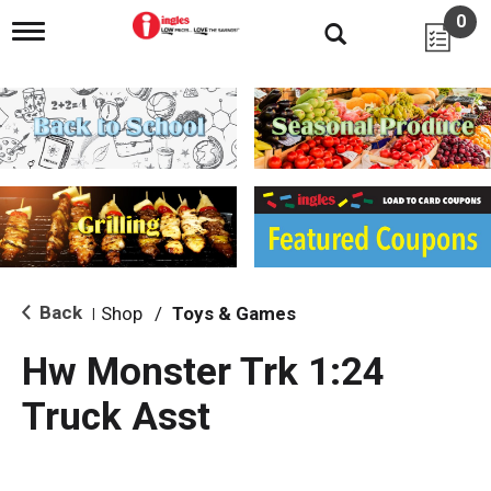
0
T
o
g
g
l
e
n
a
v
i
g
a
t
i
Back
Shop
/
Toys & Games
|
o
n
Hw Monster Trk 1:24
Truck Asst