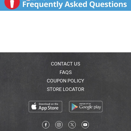
CONTACT US
FAQS
COUPON POLICY
STORE LOCATOR