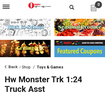
0
T
o
g
g
l
e
n
a
v
i
g
a
t
i
Back
Shop
/
Toys & Games
|
o
n
Hw Monster Trk 1:24
Truck Asst