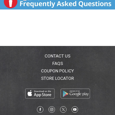
CONTACT US
FAQS
COUPON POLICY
STORE LOCATOR