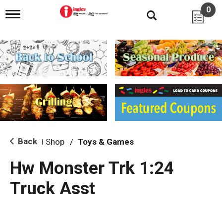
0
T
o
g
g
l
e
n
a
v
i
g
a
t
i
Back
Shop
/
Toys & Games
|
o
n
Hw Monster Trk 1:24
Truck Asst