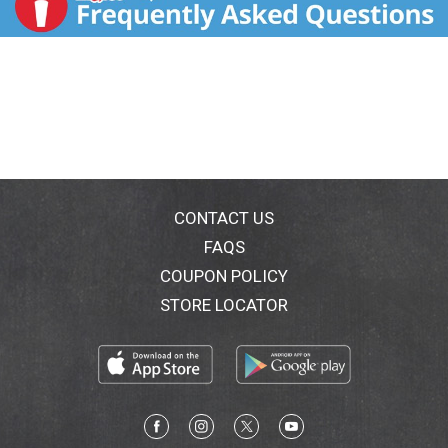
CONTACT US
FAQS
COUPON POLICY
STORE LOCATOR