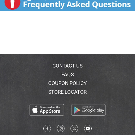
CONTACT US
FAQS
COUPON POLICY
STORE LOCATOR