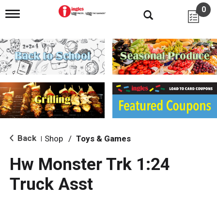
0
T
o
g
g
l
e
n
a
v
i
g
a
t
i
Back
Shop
/
Toys & Games
|
o
n
Hw Monster Trk 1:24
Truck Asst