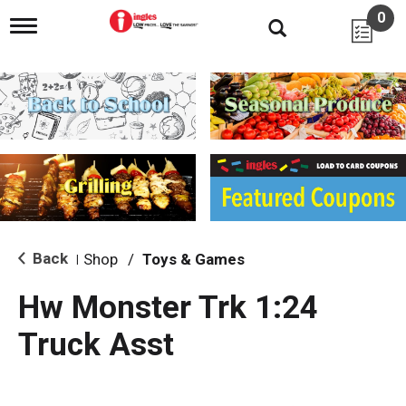
0
T
o
g
g
l
e
n
a
v
i
g
a
t
i
Back
Shop
/
Toys & Games
|
o
n
Hw Monster Trk 1:24
Truck Asst