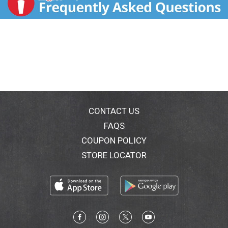
CONTACT US
FAQS
COUPON POLICY
STORE LOCATOR