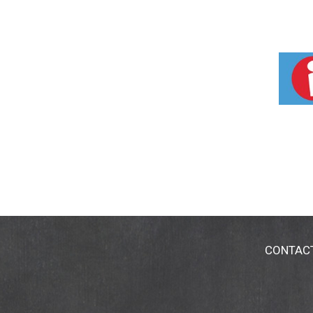
CONTAC