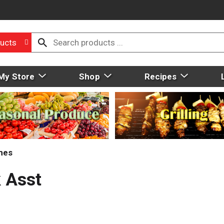
ucts
My Store
Shop
Recipes
mes
 Asst