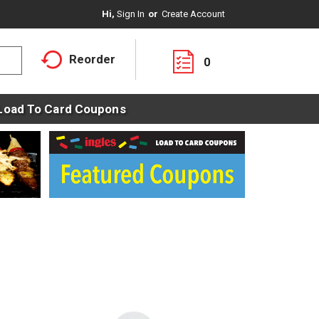
Hi,
Sign In
Or
Create Account
Reorder
0
Load To Card Coupons