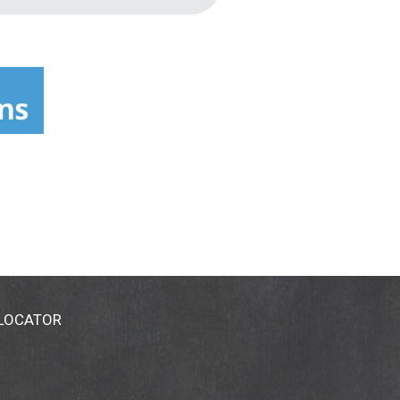
 LOCATOR