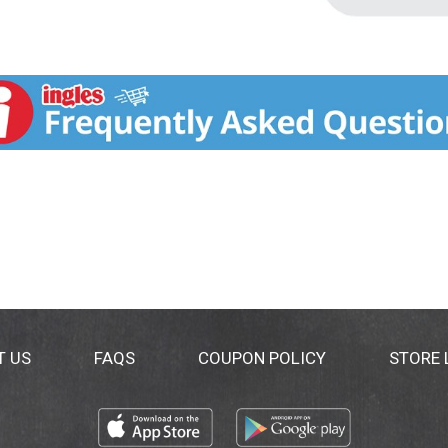
T US
FAQS
COUPON POLICY
STORE