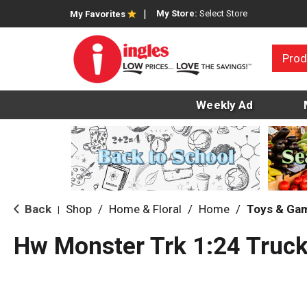
My Store:
Select Store
My Favorites
Prod
Weekly Ad
Back
Shop
/
Home & Floral
/
Home
/
Toys & Ga
|
Hw Monster Trk 1:24 Truck