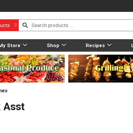
ucts
My Store
Shop
Recipes
mes
 Asst