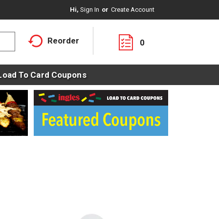
Hi,
Sign In
Or
Create Account
Reorder
0
Load To Card Coupons