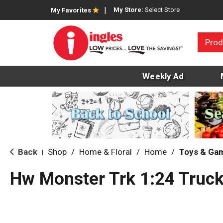
My Store:
Select Store
My Favorites
Prod
Weekly Ad
Back
Shop
/
Home & Floral
/
Home
/
Toys & Ga
|
Hw Monster Trk 1:24 Truck