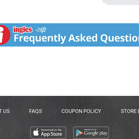
T US
FAQS
COUPON POLICY
STORE