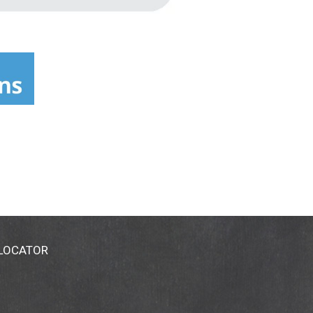
 LOCATOR