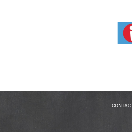
CONTAC