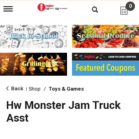
0
T
o
g
g
l
e
n
a
v
i
g
a
t
i
Back
Shop
/
Toys & Games
|
o
n
Hw Monster Jam Truck
Asst