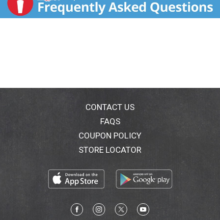
CONTACT US
FAQS
COUPON POLICY
STORE LOCATOR