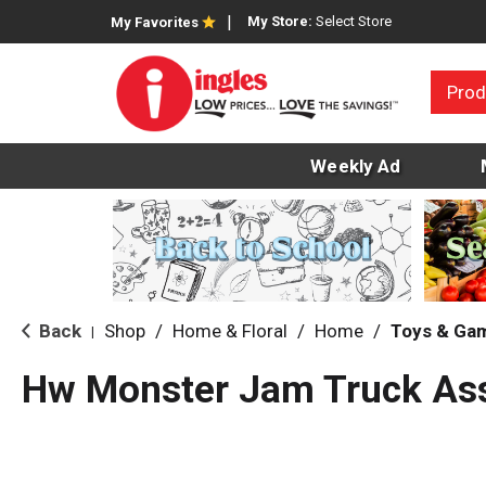
My Store:
Select Store
My Favorites
Prod
Weekly Ad
Back
Shop
/
Home & Floral
/
Home
/
Toys & Ga
|
Hw Monster Jam Truck As