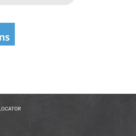
 LOCATOR