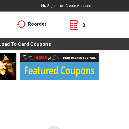
Hi,
Sign In
Or
Create Account
Reorder
0
Load To Card Coupons