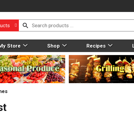
ucts
My Store
Shop
Recipes
mes
st