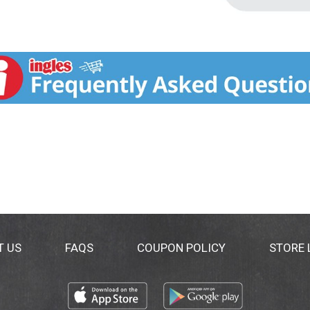
T US
FAQS
COUPON POLICY
STORE