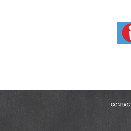
CONTAC