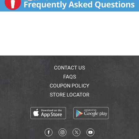
CONTACT US
FAQS
COUPON POLICY
STORE LOCATOR