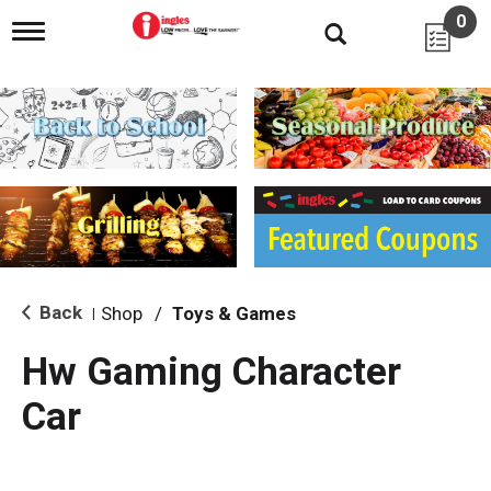
0
T
o
g
g
l
e
n
a
v
i
g
a
t
i
Back
Shop
/
Toys & Games
|
o
n
Hw Gaming Character
Car