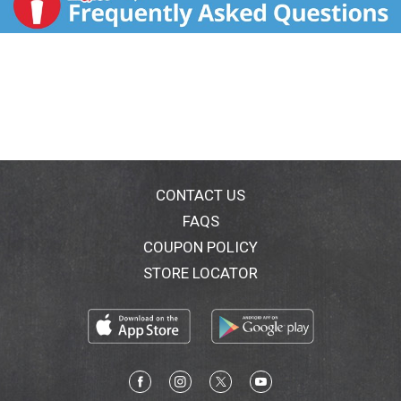
CONTACT US
FAQS
COUPON POLICY
STORE LOCATOR