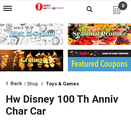
0
T
o
g
g
l
e
n
a
v
i
g
a
t
i
Back
Shop
/
Toys & Games
|
o
n
Hw Disney 100 Th Anniv
Char Car