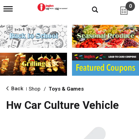
0
T
o
g
g
l
e
n
a
v
i
g
a
t
i
Back
Shop
/
Toys & Games
|
o
n
Hw Car Culture Vehicle