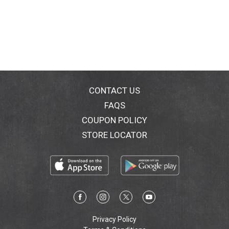
CONTACT US
FAQS
COUPON POLICY
STORE LOCATOR
Privacy Policy