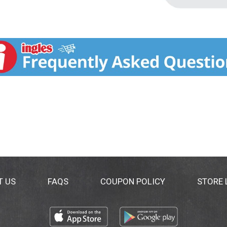
T US
FAQS
COUPON POLICY
STORE