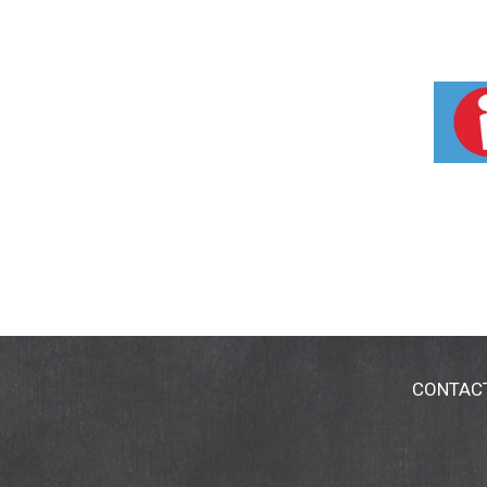
CONTAC