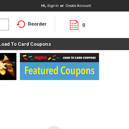
Hi,
Sign In
Or
Create Account
Reorder
0
Load To Card Coupons