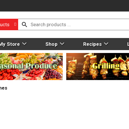
ucts
My Store
Shop
Recipes
mes