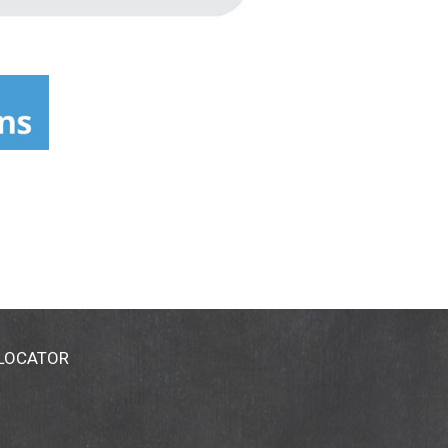
 LOCATOR