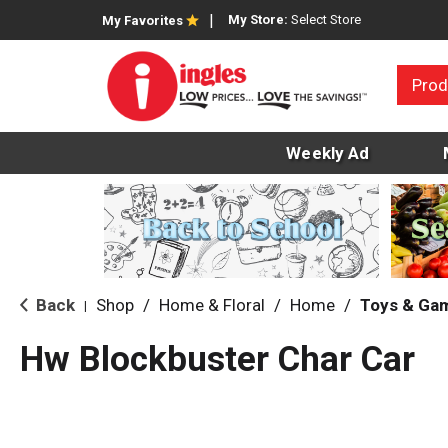
My Store:
Select Store
My Favorites
Prod
Weekly Ad
Back
Shop
/
Home & Floral
/
Home
/
Toys & Ga
|
Hw Blockbuster Char Car