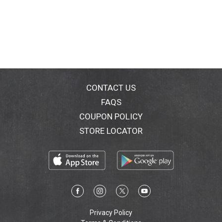
CONTACT US
FAQS
COUPON POLICY
STORE LOCATOR
Privacy Policy