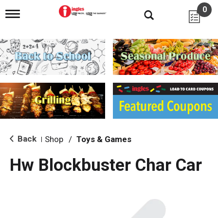
0
T
o
g
g
l
e
n
a
v
i
g
a
t
i
Back
Shop
/
Toys & Games
|
o
n
Hw Blockbuster Char Car