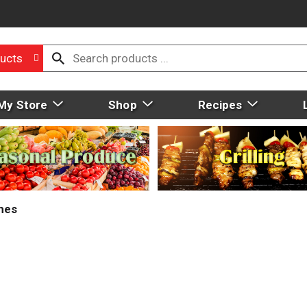
ucts
My Store
Shop
Recipes
mes