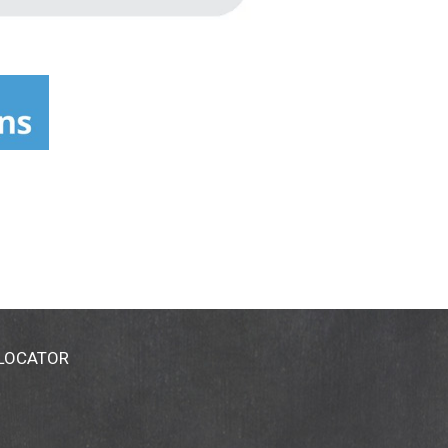
 LOCATOR