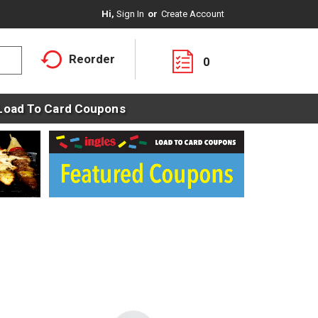
Hi,
Sign In
Or
Create Account
Reorder
0
Load To Card Coupons