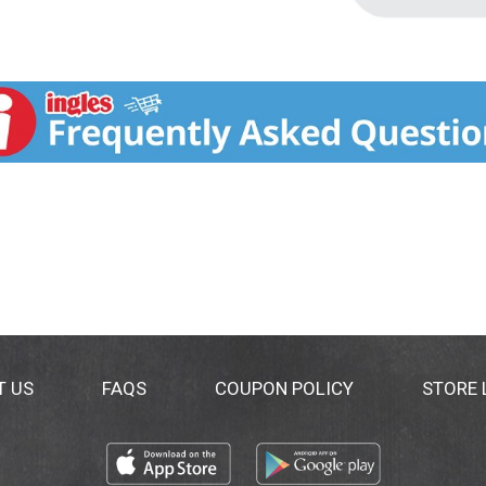
T US
FAQS
COUPON POLICY
STORE