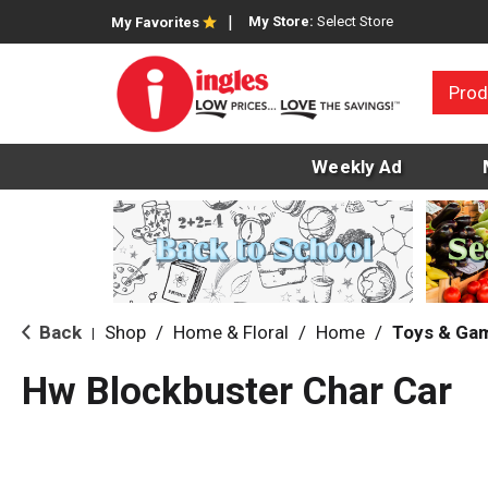
My Store:
Select Store
My Favorites
Prod
Weekly Ad
Back
Shop
/
Home & Floral
/
Home
/
Toys & Ga
|
Hw Blockbuster Char Car