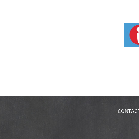
CONTAC