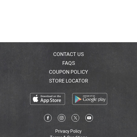
CONTACT US
FAQS
COUPON POLICY
STORE LOCATOR
Privacy Policy