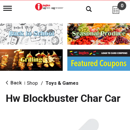
0
T
o
g
g
l
e
n
a
v
i
g
a
t
i
Back
Shop
/
Toys & Games
|
o
n
Hw Blockbuster Char Car