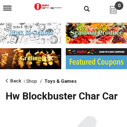
0
T
o
g
g
l
e
n
a
v
i
g
a
t
i
Back
Shop
/
Toys & Games
|
o
n
Hw Blockbuster Char Car