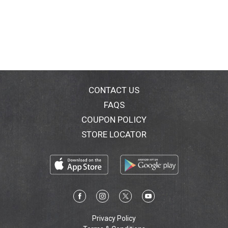
CONTACT US
FAQS
COUPON POLICY
STORE LOCATOR
Privacy Policy