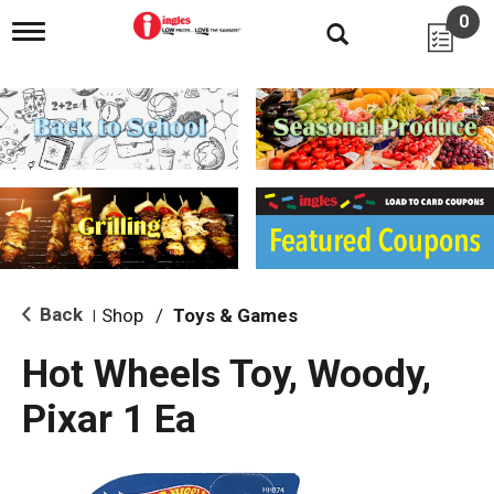
0
T
o
g
g
l
e
n
a
v
i
g
a
t
i
Back
Shop
/
Toys & Games
|
o
n
Hot Wheels Toy, Woody,
Pixar 1 Ea