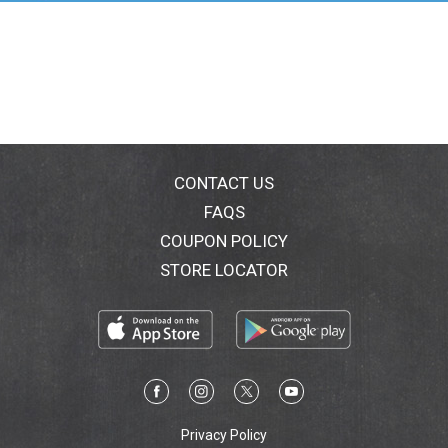
CONTACT US
FAQS
COUPON POLICY
STORE LOCATOR
Privacy Policy