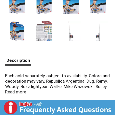
Description
Each sold separately, subject to availability. Colors and
decoration may vary. Republica Argentina. Dug. Remy.
Woody. Buzz lightyear. Wall-e. Mike Wazowski. Sulley.
FSC: Mix Packaging.
Read more