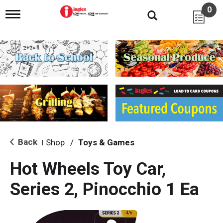
0
T
o
g
g
l
e
n
a
v
i
g
a
t
i
Back
Shop
/
Toys & Games
|
o
n
Hot Wheels Toy Car,
Series 2, Pinocchio 1 Ea