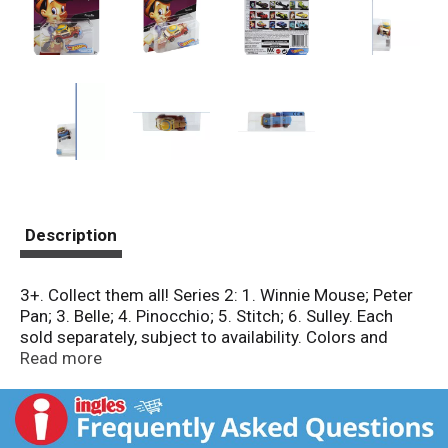
Description
3+. Collect them all! Series 2: 1. Winnie Mouse; Peter
Pan; 3. Belle; 4. Pinocchio; 5. Stitch; 6. Sulley. Each
sold separately, subject to availability. Colors and
decorations may vary. Conforms to the safety
Read more
requirements of ASTM F963. www.Disney.com.
hotwheels.com. Consumer Information: Need
assistance? Visit service.mattel.com or call 1-800-
524-8697 (US and Canada only). Made in Thailand.