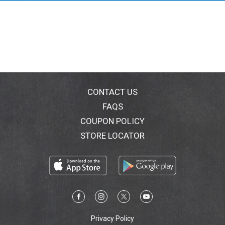
CONTACT US
FAQS
COUPON POLICY
STORE LOCATOR
Privacy Policy