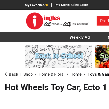
My Store:
Select Store
My Favorites
Prod
Weekly Ad
Back
Shop
/
Home & Floral
/
Home
/
Toys & Ga
|
Hot Wheels Toy Car, Ecto 1