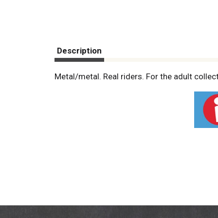
Description
Metal/metal. Real riders. For the adult colle