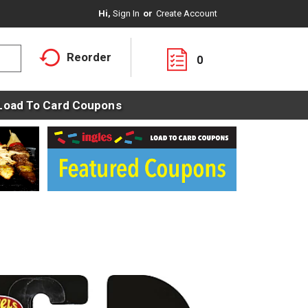
Hi,
Sign In
Or
Create Account
Reorder
0
Load To Card Coupons