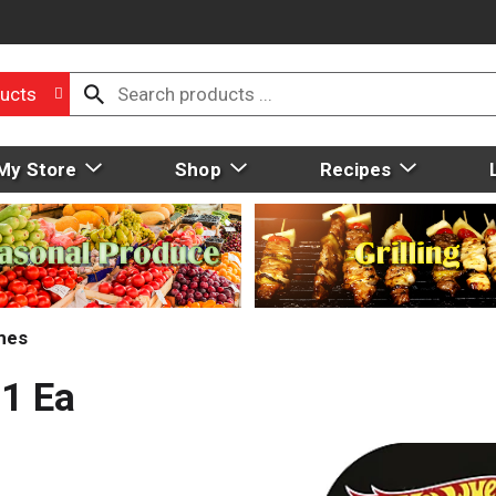
ucts
My Store
Shop
Recipes
mes
 1 Ea