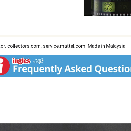
ctor. collectors.com. service.mattel.com. Made in Malaysia.