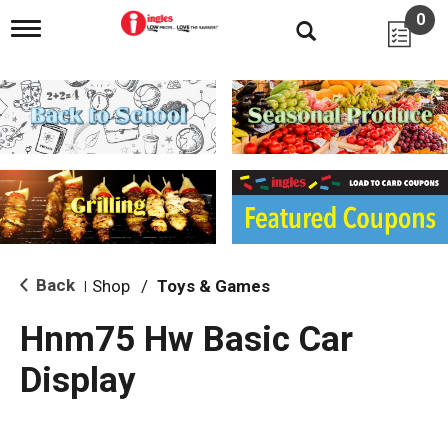
0
T
o
g
g
l
e
n
a
v
i
g
a
t
i
Back
Shop
/
Toys & Games
|
o
n
Hnm75 Hw Basic Car
Display