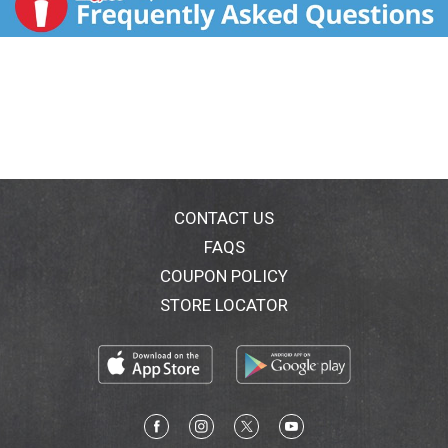
CONTACT US
FAQS
COUPON POLICY
STORE LOCATOR