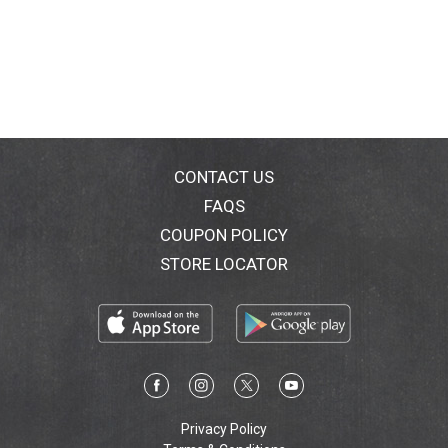
CONTACT US
FAQS
COUPON POLICY
STORE LOCATOR
Privacy Policy