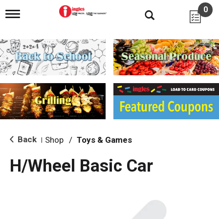
0
T
o
g
g
l
e
n
a
v
i
g
a
t
i
Back
Shop
/
Toys & Games
|
o
n
H/Wheel Basic Car