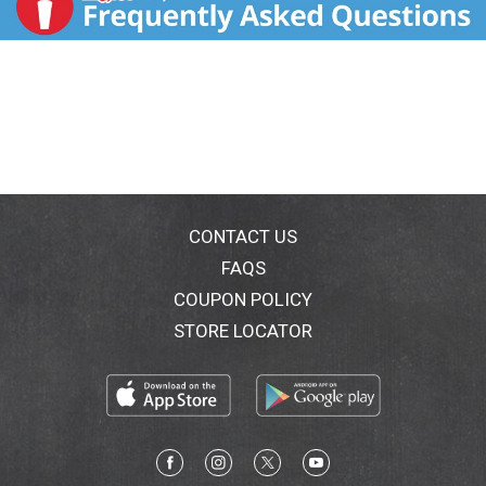
CONTACT US
FAQS
COUPON POLICY
STORE LOCATOR