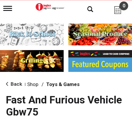
0
T
o
g
g
l
e
n
a
v
i
g
a
t
i
Back
Shop
/
Toys & Games
|
o
n
Fast And Furious Vehicle
Gbw75