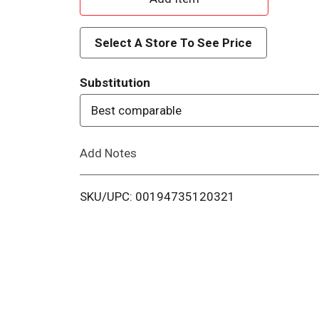
d
Select A Store To See Price
d
Substitution
T
Best comparable
o
Add Notes
L
i
SKU/UPC: 00194735120321
s
t