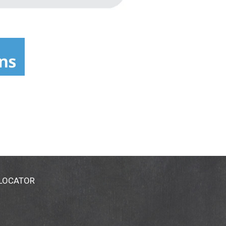
 LOCATOR