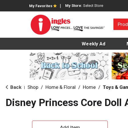
My Store:
Select Store
My Favorites
Prod
Weekly Ad
Back
Shop
/
Home & Floral
/
Home
/
Toys & Ga
|
Disney Princess Core Doll 
A