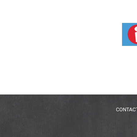
CONTAC