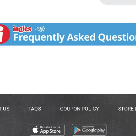
T US
FAQS
COUPON POLICY
STORE