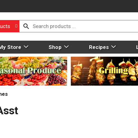
ucts
My Store
Shop
Recipes
mes
Asst