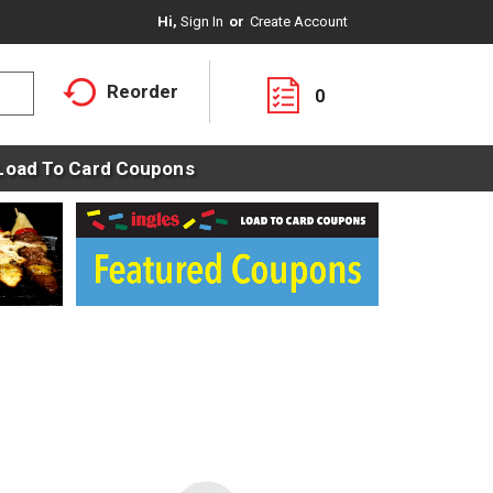
Hi,
Sign In
Or
Create Account
Reorder
0
Load To Card Coupons