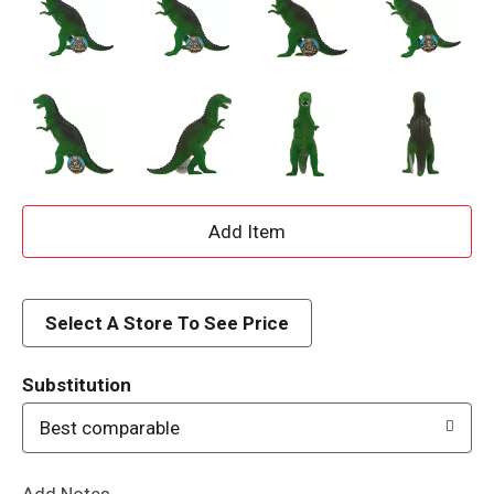
A
d
d
Select A Store To See Price
T
Substitution
o
Best comparable
L
Add Notes