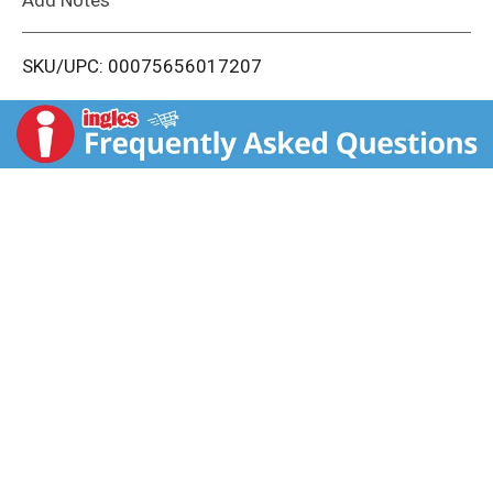
i
SKU/UPC: 00075656017207
s
t