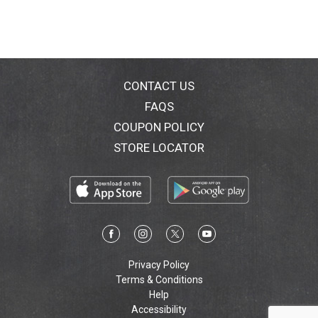
CONTACT US
FAQS
COUPON POLICY
STORE LOCATOR
Privacy Policy
Terms & Conditions
Help
Accessibility