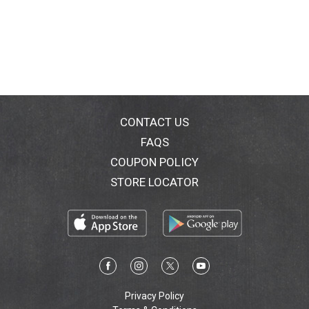
CONTACT US
FAQS
COUPON POLICY
STORE LOCATOR
Privacy Policy