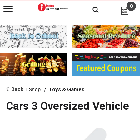
0
T
o
g
g
l
e
n
a
v
i
g
a
t
i
Back
Shop
/
Toys & Games
|
o
n
Cars 3 Oversized Vehicle