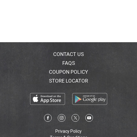
CONTACT US
FAQS
COUPON POLICY
STORE LOCATOR
Privacy Policy