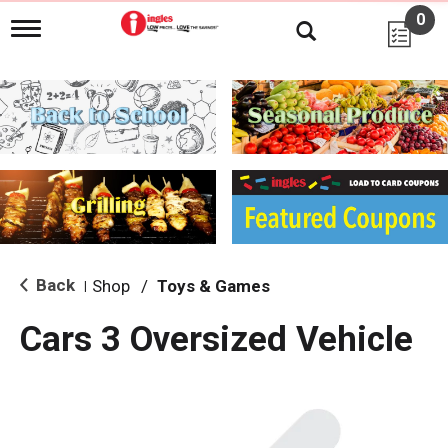
0
T
o
g
g
l
e
n
a
v
i
g
a
t
i
Back
Shop
/
Toys & Games
|
o
n
Cars 3 Oversized Vehicle