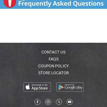
CONTACT US
FAQS
COUPON POLICY
STORE LOCATOR