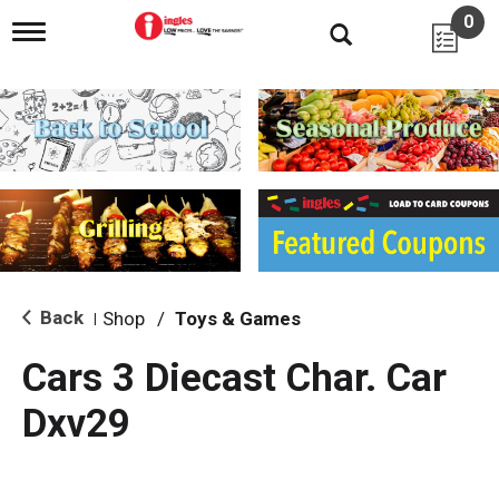
0
T
o
g
g
l
e
n
a
v
i
g
a
t
i
Back
Shop
/
Toys & Games
|
o
n
Cars 3 Diecast Char. Car
Dxv29