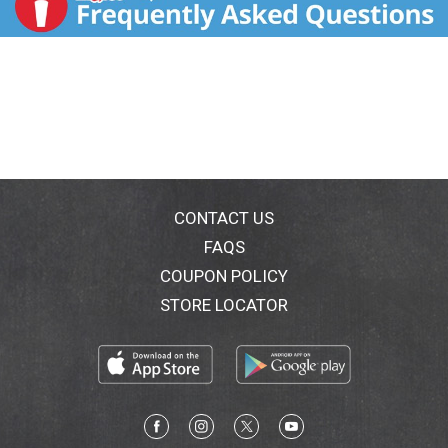
CONTACT US
FAQS
COUPON POLICY
STORE LOCATOR