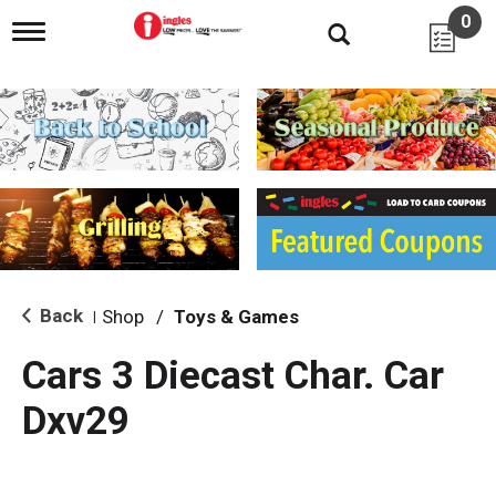
0
T
o
g
g
l
e
n
a
v
i
g
a
t
i
Back
Shop
/
Toys & Games
|
o
n
Cars 3 Diecast Char. Car
Dxv29