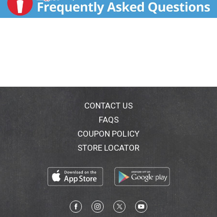
CONTACT US
FAQS
COUPON POLICY
STORE LOCATOR