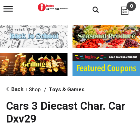
0
T
o
g
g
l
e
n
a
v
i
g
a
t
i
Back
Shop
/
Toys & Games
|
o
n
Cars 3 Diecast Char. Car
Dxv29