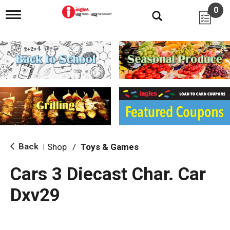
0
T
o
g
g
l
e
n
a
v
i
g
a
t
i
Back
Shop
/
Toys & Games
|
o
n
Cars 3 Diecast Char. Car
Dxv29