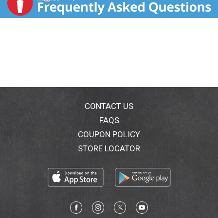
CONTACT US
FAQS
COUPON POLICY
STORE LOCATOR