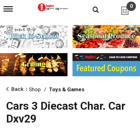
0
T
o
g
g
l
e
n
a
v
i
g
a
t
i
Back
Shop
/
Toys & Games
|
o
n
Cars 3 Diecast Char. Car
Dxv29