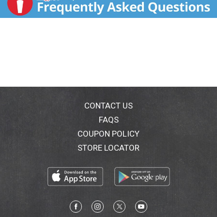
CONTACT US
FAQS
COUPON POLICY
STORE LOCATOR